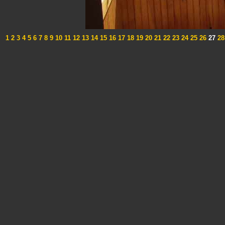
1
2
3
4
5
6
7
8
9
10
11
12
13
14
15
16
17
18
19
20
21
22
23
24
25
26
27
28