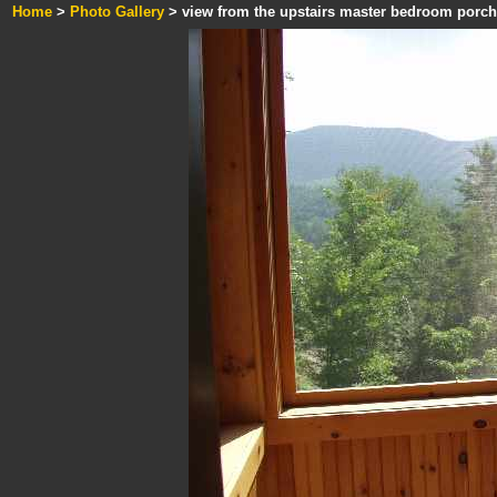
Home
>
Photo Gallery
> view from the upstairs master bedroom porch