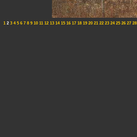
1
2
3
4
5
6
7
8
9
10
11
12
13
14
15
16
17
18
19
20
21
22
23
24
25
26
27
28