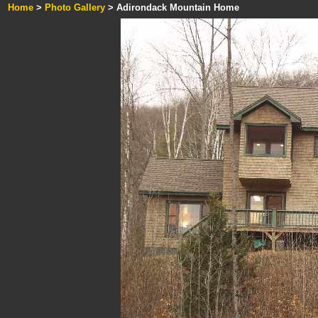
Home
>
Photo Gallery
> Adirondack Mountain Home