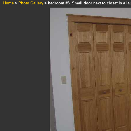
Home
>
Photo Gallery
> bedroom #3. Small door next to closet is a la