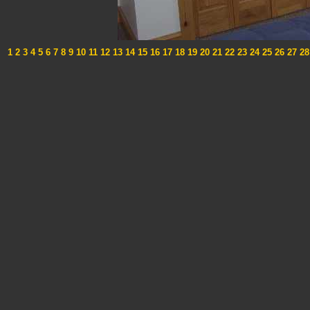
1
2
3
4
5
6
7
8
9
10
11
12
13
14
15
16
17
18
19
20
21
22
23
24
25
26
27
28